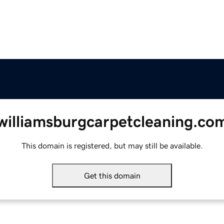
williamsburgcarpetcleaning.co
This domain is registered, but may still be available.
Get this domain