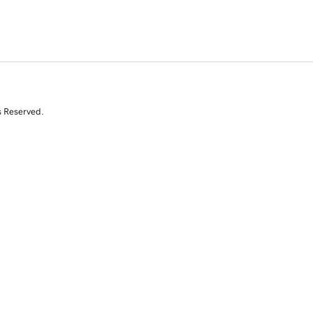
s Reserved.