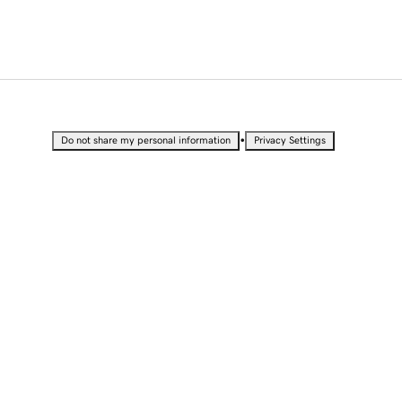
•
Do not share my personal information
Privacy Settings