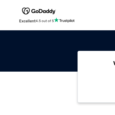
Excellent
4.5 out of 5