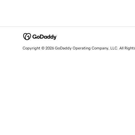
Copyright © 2026 GoDaddy Operating Company, LLC. All Right