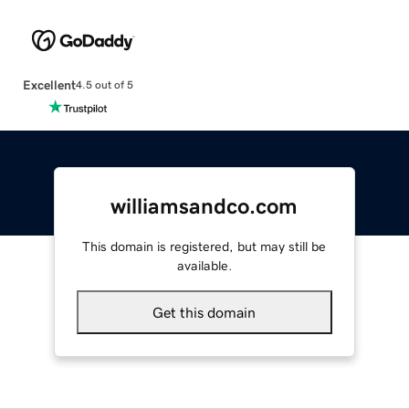
Excellent
4.5 out of 5
williamsandco.com
This domain is registered, but may still be
available.
Get this domain