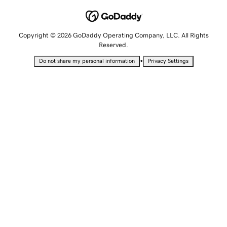
Copyright © 2026 GoDaddy Operating Company, LLC. All Rights
Reserved.
•
Do not share my personal information
Privacy Settings