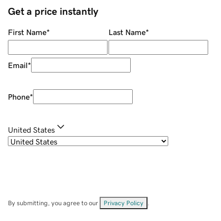
Get a price instantly
First Name
*
Last Name
*
Email
*
Phone
*
United States
By submitting, you agree to our
Privacy Policy
.