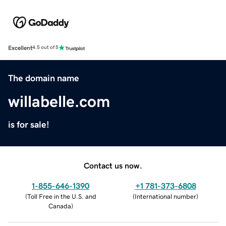
Excellent
4.5 out of 5
The domain name
willabelle.com
is for sale!
Contact us now.
1-855-646-1390
+1 781-373-6808
(
Toll Free in the U.S. and
(
International number
)
Canada
)