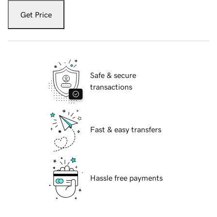
Get Price
Safe & secure
transactions
Fast & easy transfers
Hassle free payments