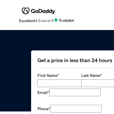
Excellent
4.5 out of 5
Get a price in less than 24 hours
First Name
*
Last Name
*
Email
*
Phone
*