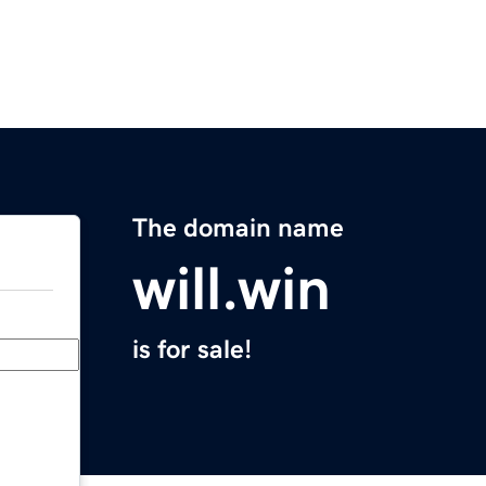
The domain name
will.win
is for sale!