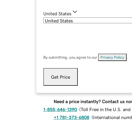
United States
By submitting, you agree to our
Privacy Policy
.
Get Price
Need a price instantly? Contact us no
1-855-646-1390
(
Toll Free in the U.S. an
+1 781-373-6808
(
International num