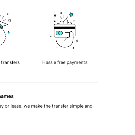
 transfers
Hassle free payments
 names
y or lease, we make the transfer simple and