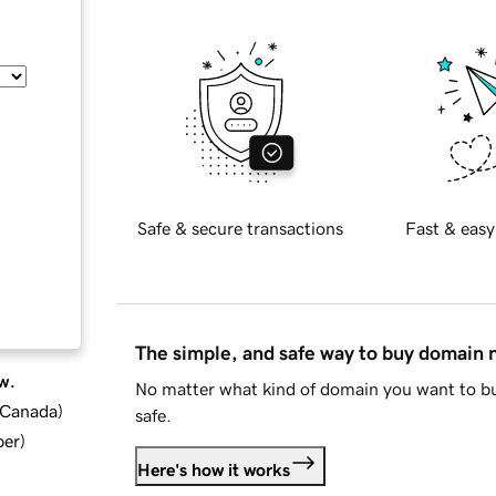
Safe & secure transactions
Fast & easy
The simple, and safe way to buy domain
w.
No matter what kind of domain you want to bu
d Canada
)
safe.
ber
)
Here's how it works