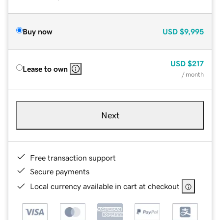
Buy now
USD
$9,995
USD
$217
Lease to own
/ month
Next
Free transaction support
Secure payments
Local currency available in cart at checkout