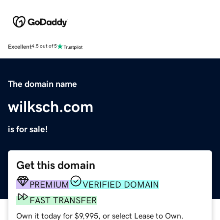
Excellent
4.5 out of 5
The domain name
wilksch.com
is for sale!
Get this domain
PREMIUM
VERIFIED DOMAIN
FAST TRANSFER
Own it today for $9,995, or select Lease to Own.