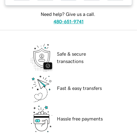
Need help? Give us a call.
480-651-9741
Safe & secure
transactions
Fast & easy transfers
Hassle free payments