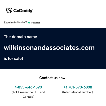
Excellent
4.5 out of 5
The domain name
wilkinsonandassociates.com
is for sale!
Contact us now.
1-855-646-1390
+1 781-373-6808
(
Toll Free in the U.S. and
(
International number
)
Canada
)