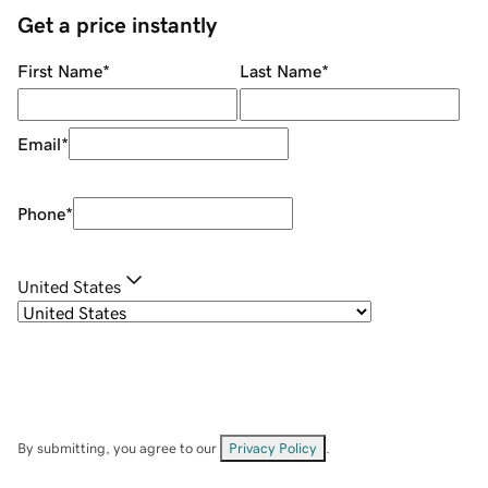
Get a price instantly
First Name
*
Last Name
*
Email
*
Phone
*
United States
By submitting, you agree to our
Privacy Policy
.