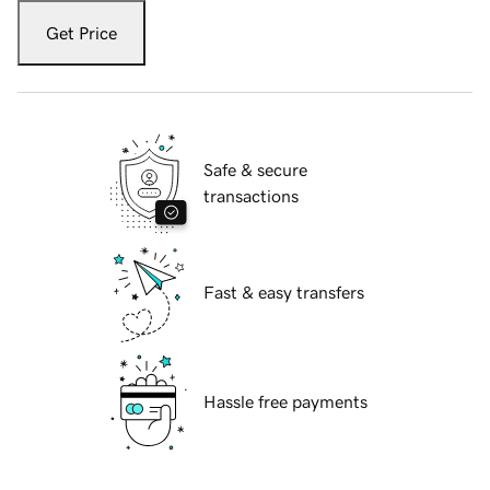
Get Price
Safe & secure
transactions
Fast & easy transfers
Hassle free payments