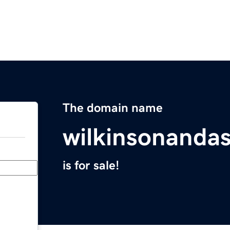
The domain name
wilkinsonanda
is for sale!