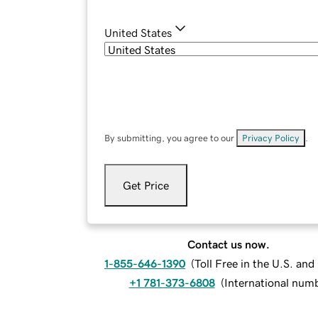
United States
By submitting, you agree to our
Privacy Policy
.
Get Price
Contact us now.
1-855-646-1390
(
Toll Free in the U.S. an
+1 781-373-6808
(
International num