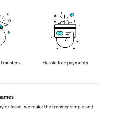
 transfers
Hassle free payments
 names
y or lease, we make the transfer simple and