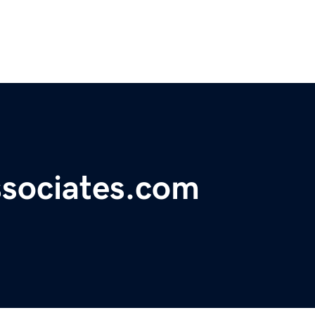
ssociates.com