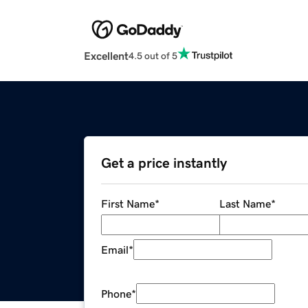
Excellent
4.5 out of 5
Get a price instantly
First Name
*
Last Name
*
Email
*
Phone
*