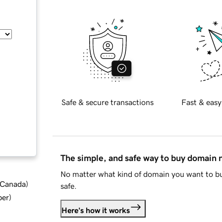
Safe & secure transactions
Fast & easy
The simple, and safe way to buy domain
No matter what kind of domain you want to bu
d Canada
)
safe.
ber
)
Here's how it works