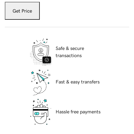
Get Price
Safe & secure
transactions
Fast & easy transfers
Hassle free payments