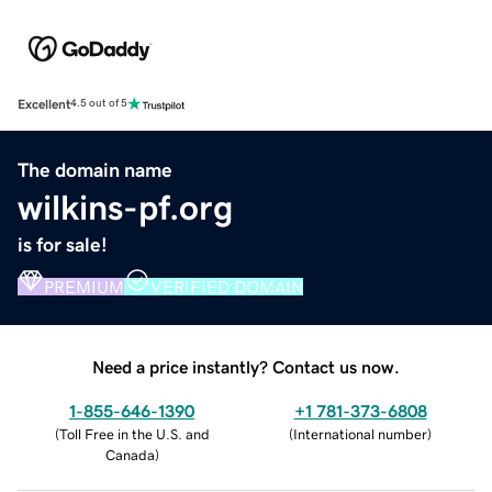
Excellent
4.5 out of 5
The domain name
wilkins-pf.org
is for sale!
PREMIUM
VERIFIED DOMAIN
Need a price instantly? Contact us now.
1-855-646-1390
+1 781-373-6808
(
Toll Free in the U.S. and
(
International number
)
Canada
)