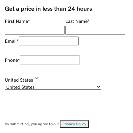
Get a price in less than 24 hours
First Name
*
Last Name
*
Email
*
Phone
*
United States
By submitting, you agree to our
Privacy Policy
.