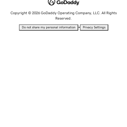
Copyright © 2026 GoDaddy Operating Company, LLC. All Rights
Reserved.
•
Do not share my personal information
Privacy Settings