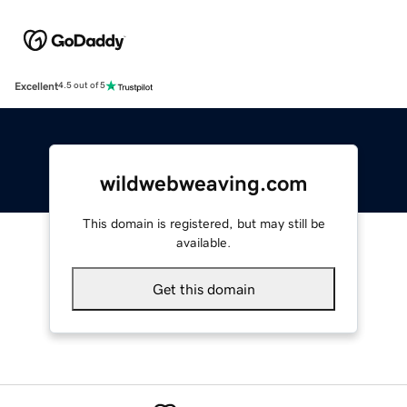
Excellent
4.5 out of 5
wildwebweaving.com
This domain is registered, but may still be
available.
Get this domain