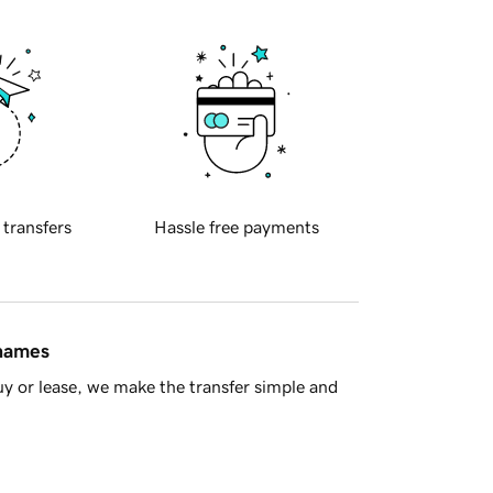
 transfers
Hassle free payments
 names
y or lease, we make the transfer simple and