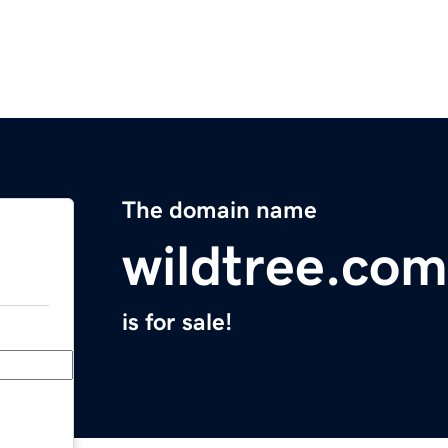
The domain name
wildtree.com
is for sale!