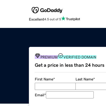
Excellent
4.5 out of 5
PREMIUM
VERIFIED DOMAIN
Get a price in less than 24 hours
First Name
*
Last Name
*
Email
*