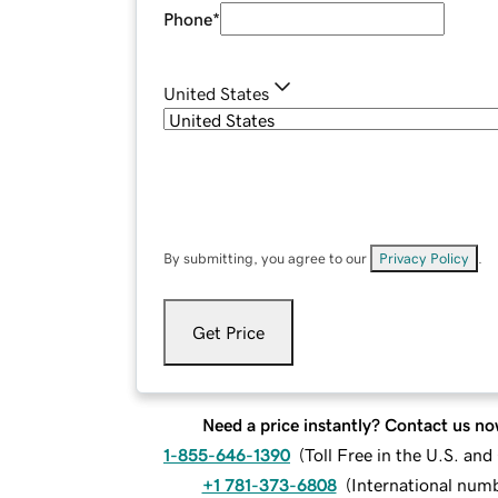
Phone
*
United States
By submitting, you agree to our
Privacy Policy
.
Get Price
Need a price instantly? Contact us no
1-855-646-1390
(
Toll Free in the U.S. an
+1 781-373-6808
(
International num