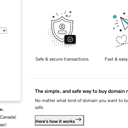
Safe & secure transactions
Fast & easy
The simple, and safe way to buy domain
No matter what kind of domain you want to bu
safe.
w.
d Canada
)
Here's how it works
ber
)