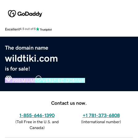
Excellent
4.5 out of 5
The domain name
wildtiki.com
is for sale!
PREMIUM
VERIFIED DOMAIN
Contact us now.
1-855-646-1390
+1 781-373-6808
(
Toll Free in the U.S. and
(
International number
)
Canada
)