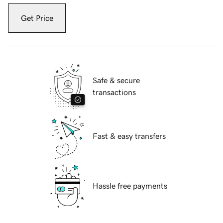
Get Price
Safe & secure
transactions
Fast & easy transfers
Hassle free payments