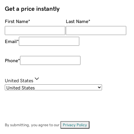
Get a price instantly
First Name
*
Last Name
*
Email
*
Phone
*
United States
By submitting, you agree to our
Privacy Policy
.