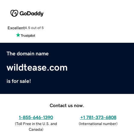
Excellent
4.5 out of 5
The domain name
wildtease.com
is for sale!
Contact us now.
1-855-646-1390
+1 781-373-6808
(
Toll Free in the U.S. and
(
International number
)
Canada
)