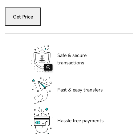
Get Price
Safe & secure
transactions
Fast & easy transfers
Hassle free payments