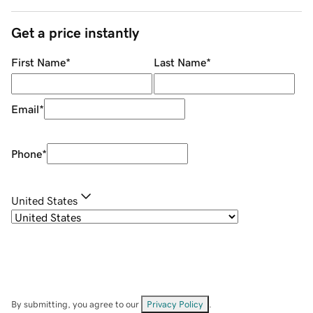
Get a price instantly
First Name
*
Last Name
*
Email
*
Phone
*
United States
By submitting, you agree to our
Privacy Policy
.