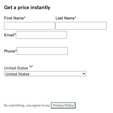
Get a price instantly
First Name
*
Last Name
*
Email
*
Phone
*
United States
By submitting, you agree to our
Privacy Policy
.