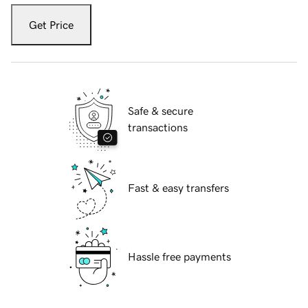
Get Price
Safe & secure
transactions
Fast & easy transfers
Hassle free payments