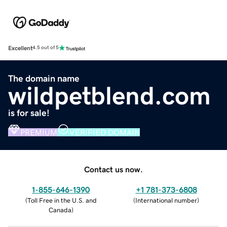
Excellent
4.5 out of 5
The domain name
wildpetblend.com
is for sale!
PREMIUM
VERIFIED DOMAIN
Contact us now.
1-855-646-1390
+1 781-373-6808
(
Toll Free in the U.S. and
(
International number
)
Canada
)