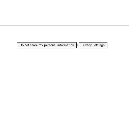
•
Do not share my personal information
Privacy Settings