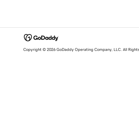
Copyright © 2026 GoDaddy Operating Company, LLC. All Right