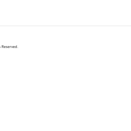
s Reserved.