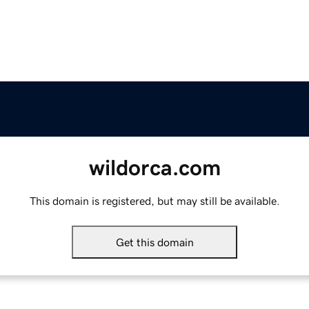
wildorca.com
This domain is registered, but may still be available.
Get this domain