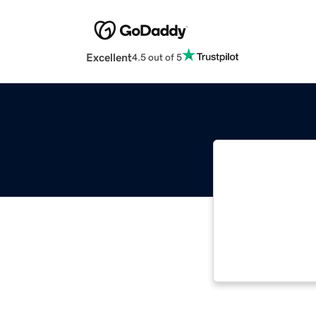
Excellent
4.5 out of 5