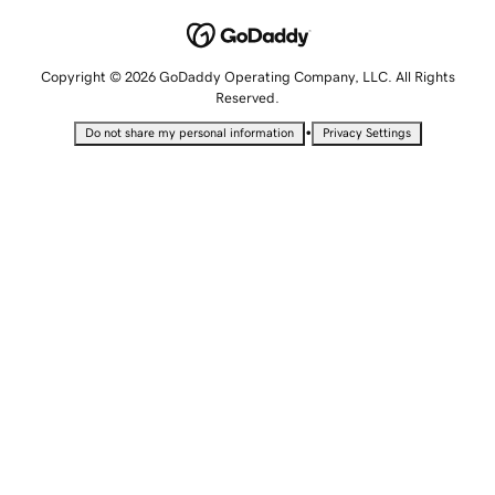
Copyright © 2026 GoDaddy Operating Company, LLC. All Rights
Reserved.
•
Do not share my personal information
Privacy Settings