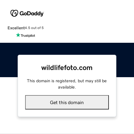
Excellent
4.5 out of 5
wildlifefoto.com
This domain is registered, but may still be
available.
Get this domain