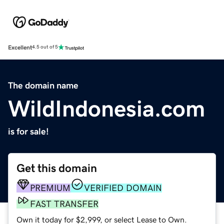
Excellent
4.5 out of 5
The domain name
WildIndonesia.com
is for sale!
Get this domain
PREMIUM
VERIFIED DOMAIN
FAST TRANSFER
Own it today for $2,999, or select Lease to Own.