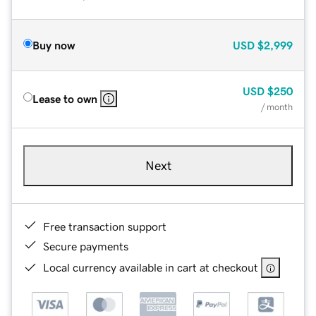
Buy now
USD
$2,999
USD
$250
Lease to own
/ month
Next
Free transaction support
Secure payments
Local currency available in cart at checkout