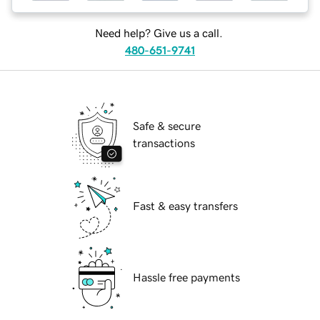
Need help? Give us a call.
480-651-9741
Safe & secure
transactions
Fast & easy transfers
Hassle free payments