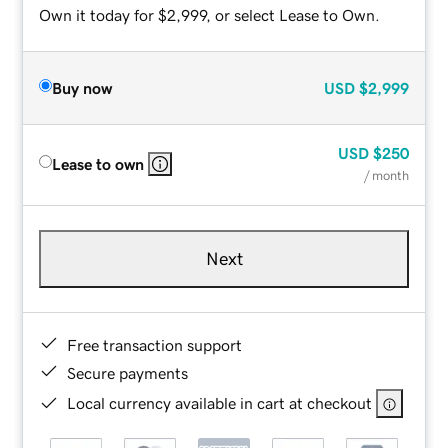
Own it today for $2,999, or select Lease to Own.
Buy now
USD
$2,999
USD
$250
Lease to own
/ month
Next
Free transaction support
Secure payments
Local currency available in cart at checkout