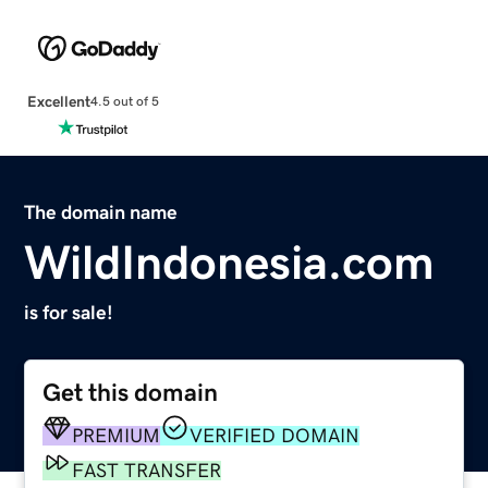
Excellent
4.5 out of 5
The domain name
WildIndonesia.com
is for sale!
Get this domain
PREMIUM
VERIFIED DOMAIN
FAST TRANSFER