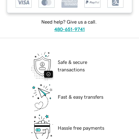
Need help? Give us a call.
480-651-9741
Safe & secure
transactions
Fast & easy transfers
Hassle free payments