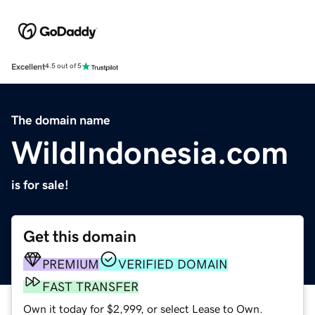
Excellent
4.5 out of 5
The domain name
WildIndonesia.com
is for sale!
Get this domain
PREMIUM
VERIFIED DOMAIN
FAST TRANSFER
Own it today for $2,999, or select Lease to Own.