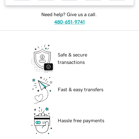
Need help? Give us a call.
480-651-9741
Safe & secure
transactions
Fast & easy transfers
Hassle free payments