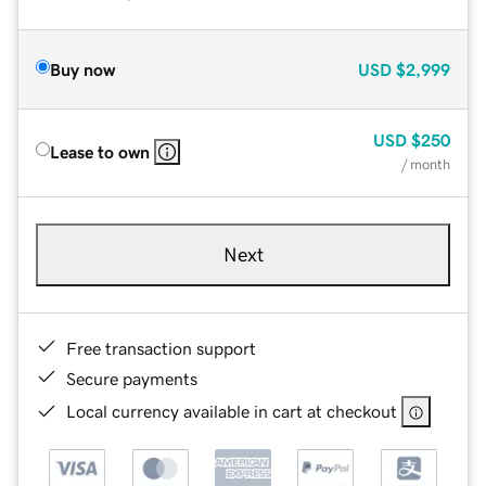
Buy now
USD
$2,999
USD
$250
Lease to own
/ month
Next
Free transaction support
Secure payments
Local currency available in cart at checkout