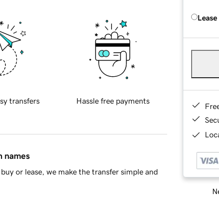
Lease
sy transfers
Hassle free payments
Fre
Sec
Loca
in names
buy or lease, we make the transfer simple and
Ne