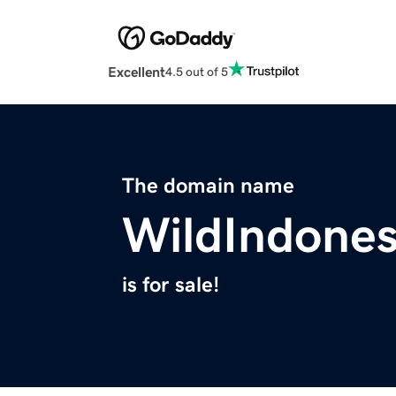
Excellent
4.5 out of 5
The domain name
WildIndones
is for sale!