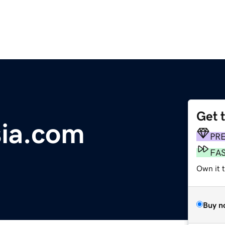
Get 
ia.com
PR
FA
Own it t
Buy n