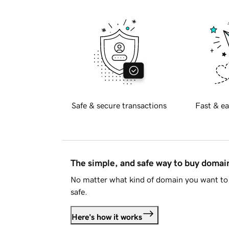
Safe & secure transactions
Fast & ea
The simple, and safe way to buy doma
No matter what kind of domain you want to 
safe.
Here's how it works