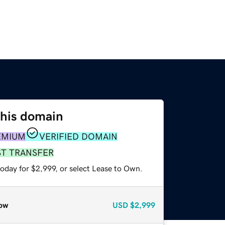
this domain
EMIUM
VERIFIED DOMAIN
ST TRANSFER
oday for $2,999, or select Lease to Own.
ow
USD
$2,999