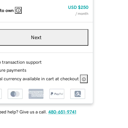
USD
$250
 to own
/ month
Next
e transaction support
ure payments
l currency available in cart at checkout
ed help? Give us a call.
480-651-9741