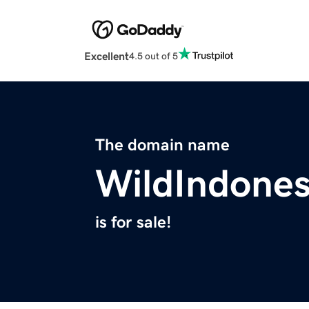
Excellent
4.5 out of 5
The domain name
WildIndones
is for sale!