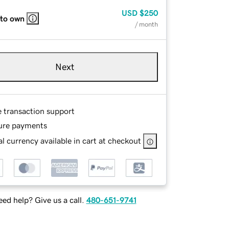
USD
$250
 to own
/ month
Next
e transaction support
ure payments
l currency available in cart at checkout
ed help? Give us a call.
480-651-9741