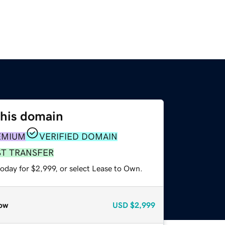
this domain
EMIUM
VERIFIED DOMAIN
ST TRANSFER
oday for $2,999, or select Lease to Own.
ow
USD
$2,999