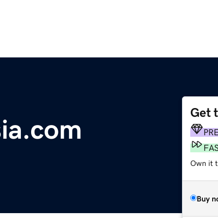
Get 
ia.com
PR
FA
Own it t
Buy n