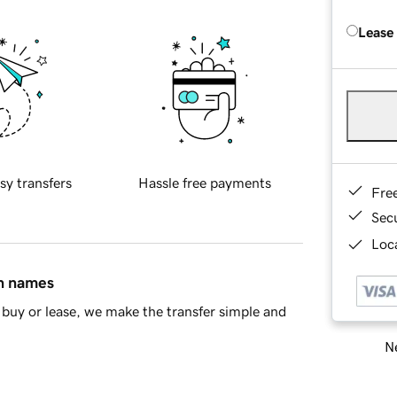
Lease
sy transfers
Hassle free payments
Fre
Sec
Loca
in names
buy or lease, we make the transfer simple and
Ne