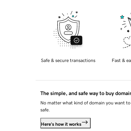
Safe & secure transactions
Fast & ea
The simple, and safe way to buy doma
No matter what kind of domain you want to 
safe.
Here's how it works