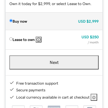
Own it today for $2,999, or select Lease to Own.
Buy now
USD
$2,999
USD
$250
Lease to own
/ month
Next
Free transaction support
Secure payments
Local currency available in cart at checkout