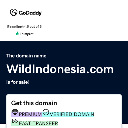
Excellent
4.5 out of 5
The domain name
WildIndonesia.com
is for sale!
Get this domain
PREMIUM
VERIFIED DOMAIN
FAST TRANSFER