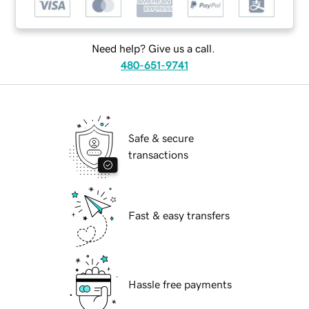
Need help? Give us a call.
480-651-9741
Safe & secure
transactions
Fast & easy transfers
Hassle free payments