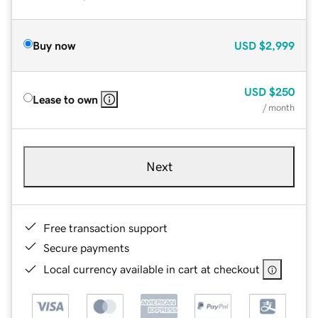
Buy now
USD
$2,999
USD
$250
Lease to own
/ month
Next
Free transaction support
Secure payments
Local currency available in cart at checkout