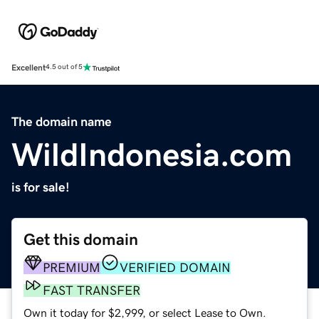
Excellent
4.5 out of 5
The domain name
WildIndonesia.com
is for sale!
Get this domain
PREMIUM
VERIFIED DOMAIN
FAST TRANSFER
Own it today for $2,999, or select Lease to Own.