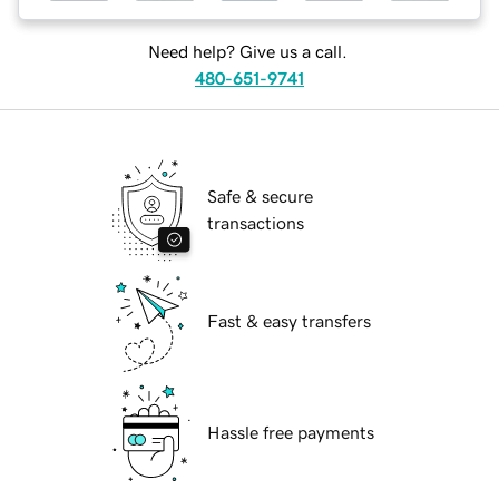
Need help? Give us a call.
480-651-9741
Safe & secure
transactions
Fast & easy transfers
Hassle free payments