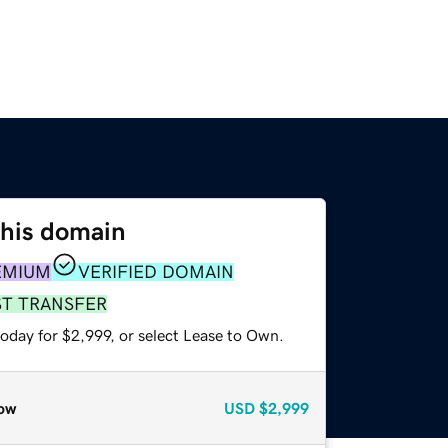
this domain
EMIUM
VERIFIED DOMAIN
ST TRANSFER
oday for $2,999, or select Lease to Own.
ow
USD
$2,999