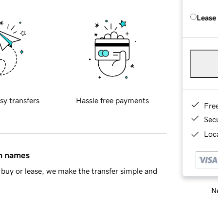
Lease
sy transfers
Hassle free payments
Fre
Sec
Loca
in names
buy or lease, we make the transfer simple and
Ne