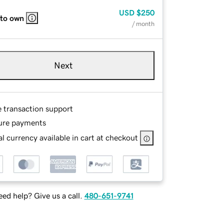
USD
$250
 to own
/ month
Next
e transaction support
ure payments
l currency available in cart at checkout
ed help? Give us a call.
480-651-9741