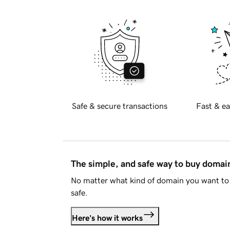
Safe & secure transactions
Fast & ea
The simple, and safe way to buy doma
No matter what kind of domain you want to 
safe.
Here's how it works