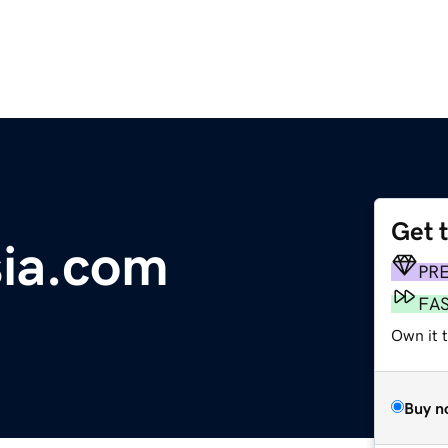
Get 
ia.com
PR
FA
Own it t
Buy n