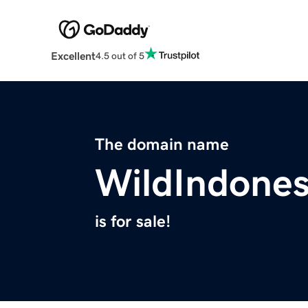
Excellent
4.5 out of 5
The domain name
WildIndones
is for sale!