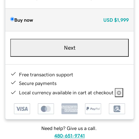
Buy now
USD
$1,999
Next
Free transaction support
Secure payments
Local currency available in cart at checkout
Need help? Give us a call.
480-651-9741