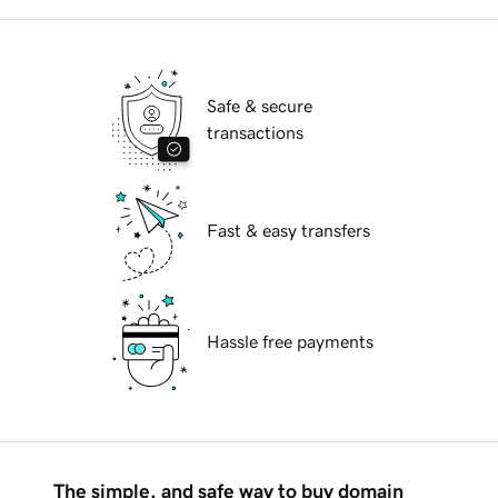
Safe & secure
transactions
Fast & easy transfers
Hassle free payments
The simple, and safe way to buy domain