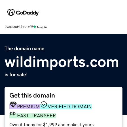
Excellent
4.5 out of 5
The domain name
wildimports.com
is for sale!
Get this domain
PREMIUM
VERIFIED DOMAIN
FAST TRANSFER
Own it today for $1,999 and make it yours.