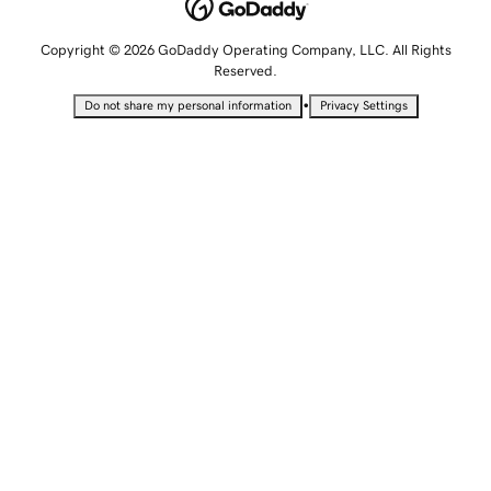
Copyright © 2026 GoDaddy Operating Company, LLC. All Rights
Reserved.
•
Do not share my personal information
Privacy Settings