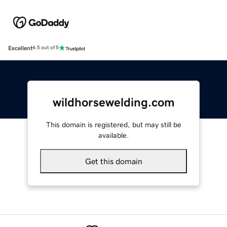
Excellent
4.5 out of 5
wildhorsewelding.com
This domain is registered, but may still be
available.
Get this domain