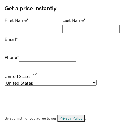
Get a price instantly
First Name
*
Last Name
*
Email
*
Phone
*
United States
By submitting, you agree to our
Privacy Policy
.