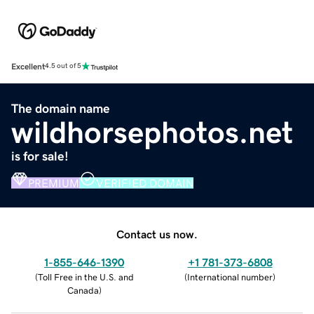
Excellent
4.5 out of 5
The domain name
wildhorsephotos.net
is for sale!
PREMIUM
VERIFIED DOMAIN
Contact us now.
1-855-646-1390
+1 781-373-6808
(
Toll Free in the U.S. and
(
International number
)
Canada
)