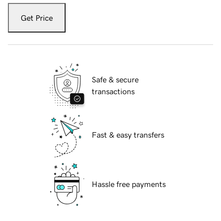
Get Price
Safe & secure
transactions
Fast & easy transfers
Hassle free payments