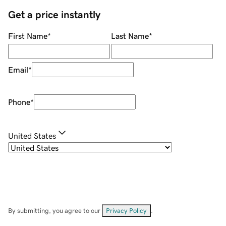
Get a price instantly
First Name
*
Last Name
*
Email
*
Phone
*
United States
By submitting, you agree to our
Privacy Policy
.