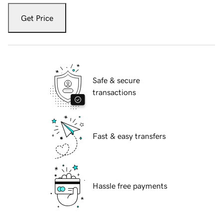
Get Price
Safe & secure
transactions
Fast & easy transfers
Hassle free payments