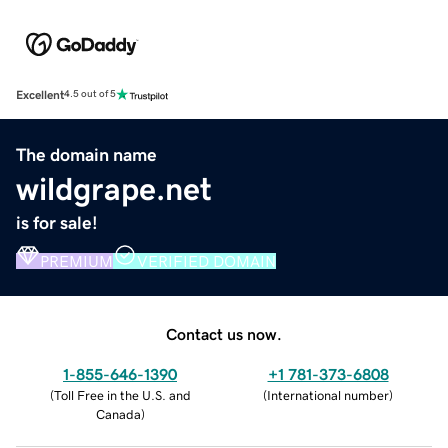
Excellent
4.5 out of 5
The domain name
wildgrape.net
is for sale!
PREMIUM
VERIFIED DOMAIN
Contact us now.
1-855-646-1390
+1 781-373-6808
(
Toll Free in the U.S. and
(
International number
)
Canada
)