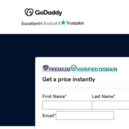
Excellent
4.5 out of 5
PREMIUM
VERIFIED DOMAIN
Get a price instantly
First Name
*
Last Name
*
Email
*