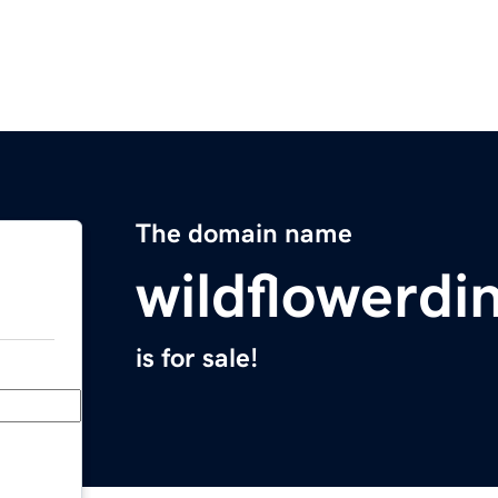
The domain name
wildflowerdi
is for sale!