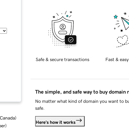
Safe & secure transactions
Fast & easy
The simple, and safe way to buy domain
No matter what kind of domain you want to bu
safe.
d Canada
)
Here's how it works
ber
)