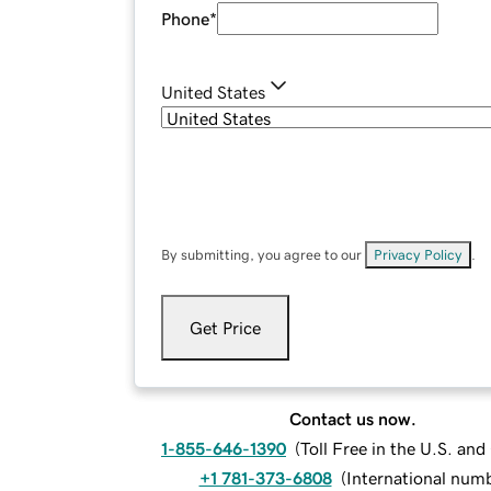
Phone
*
United States
By submitting, you agree to our
Privacy Policy
.
Get Price
Contact us now.
1-855-646-1390
(
Toll Free in the U.S. an
+1 781-373-6808
(
International num