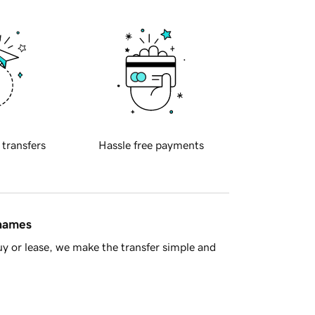
 transfers
Hassle free payments
 names
y or lease, we make the transfer simple and