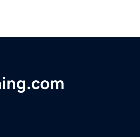
ning.com