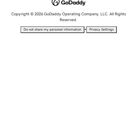
Copyright © 2026 GoDaddy Operating Company, LLC. All Rights
Reserved.
•
Do not share my personal information
Privacy Settings