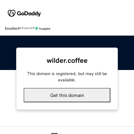
Excellent
4.5 out of 5
wilder.coffee
This domain is registered, but may still be
available.
Get this domain