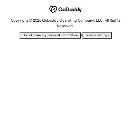
Copyright © 2026 GoDaddy Operating Company, LLC. All Rights
Reserved.
•
Do not share my personal information
Privacy Settings