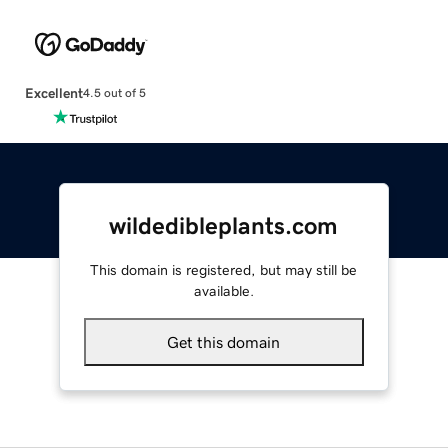
Excellent
4.5 out of 5
wildedibleplants.com
This domain is registered, but may still be
available.
Get this domain