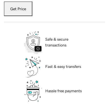
Get Price
Safe & secure
transactions
Fast & easy transfers
Hassle free payments