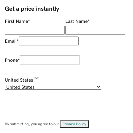
Get a price instantly
First Name
*
Last Name
*
Email
*
Phone
*
United States
By submitting, you agree to our
Privacy Policy
.