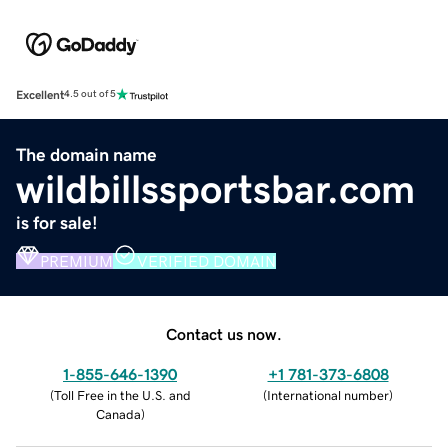
Excellent
4.5 out of 5
The domain name
wildbillssportsbar.com
is for sale!
PREMIUM
VERIFIED DOMAIN
Contact us now.
1-855-646-1390
+1 781-373-6808
(
Toll Free in the U.S. and
(
International number
)
Canada
)