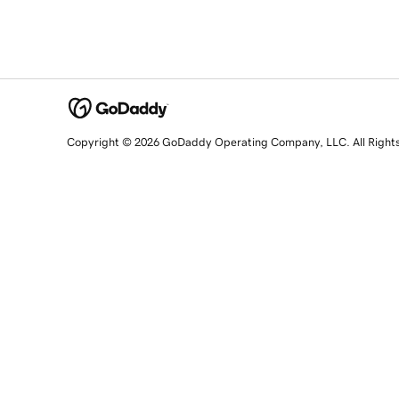
Copyright © 2026 GoDaddy Operating Company, LLC. All Right