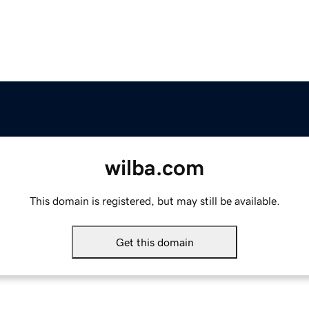
wilba.com
This domain is registered, but may still be available.
Get this domain