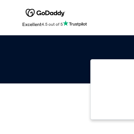
Excellent
4.5 out of 5