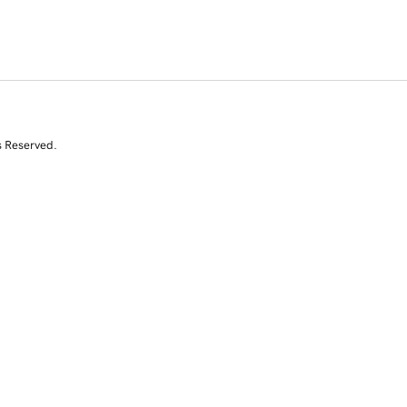
s Reserved.