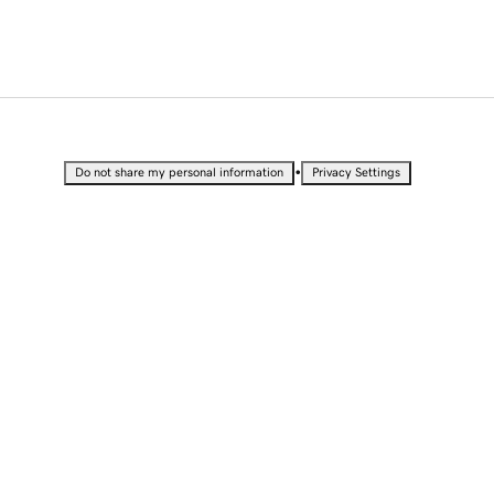
•
Do not share my personal information
Privacy Settings