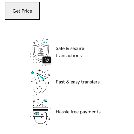
Get Price
Safe & secure
transactions
Fast & easy transfers
Hassle free payments