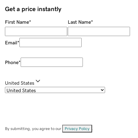
Get a price instantly
First Name
*
Last Name
*
Email
*
Phone
*
United States
By submitting, you agree to our
Privacy Policy
.