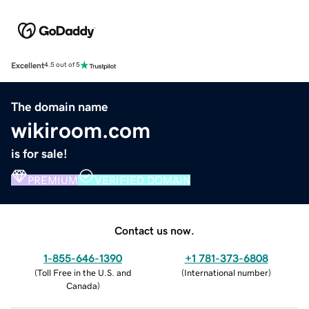
Excellent
4.5 out of 5
The domain name
wikiroom.com
is for sale!
PREMIUM
VERIFIED DOMAIN
Contact us now.
1-855-646-1390
+1 781-373-6808
(
Toll Free in the U.S. and
(
International number
)
Canada
)