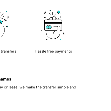
 transfers
Hassle free payments
 names
y or lease, we make the transfer simple and