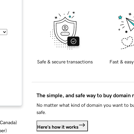
Safe & secure transactions
Fast & easy
The simple, and safe way to buy domain
No matter what kind of domain you want to bu
safe.
d Canada
)
Here's how it works
ber
)