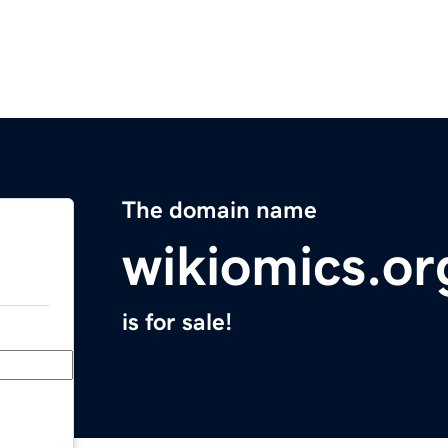
The domain name
wikiomics.or
is for sale!