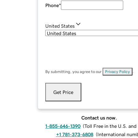
Phone
*
United States
By submitting, you agree to our
Privacy Policy
.
Get Price
Contact us now.
1-855-646-1390
(
Toll Free in the U.S. an
+1 781-373-6808
(
International num