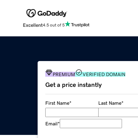
Excellent
4.5 out of 5
PREMIUM
VERIFIED DOMAIN
Get a price instantly
First Name
*
Last Name
*
Email
*