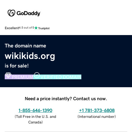
Excellent
4.5 out of 5
The domain name
wikikids.org
is for sale!
PREMIUM
VERIFIED DOMAIN
Need a price instantly? Contact us now.
1-855-646-1390
+1 781-373-6808
(
Toll Free in the U.S. and
(
International number
)
Canada
)