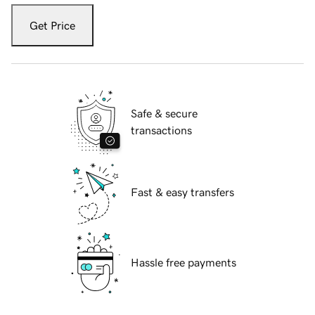
Get Price
Safe & secure
transactions
Fast & easy transfers
Hassle free payments