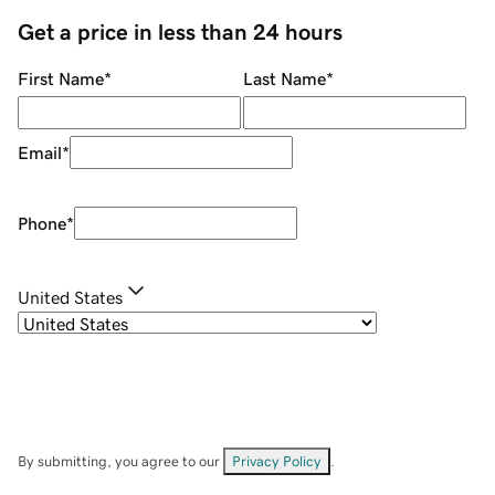
Get a price in less than 24 hours
First Name
*
Last Name
*
Email
*
Phone
*
United States
By submitting, you agree to our
Privacy Policy
.