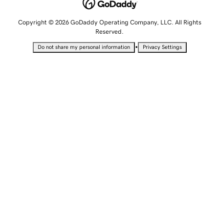
Copyright © 2026 GoDaddy Operating Company, LLC. All Rights
Reserved.
•
Do not share my personal information
Privacy Settings