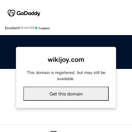
Excellent
4.5 out of 5
wikijoy.com
This domain is registered, but may still be
available.
Get this domain