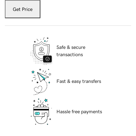
Get Price
Safe & secure
transactions
Fast & easy transfers
Hassle free payments