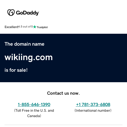
Excellent
4.5 out of 5
The domain name
wikiing.com
is for sale!
Contact us now.
1-855-646-1390
+1 781-373-6808
(
Toll Free in the U.S. and
(
International number
)
Canada
)