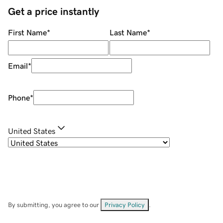
Get a price instantly
First Name
*
Last Name
*
Email
*
Phone
*
United States
By submitting, you agree to our
Privacy Policy
.