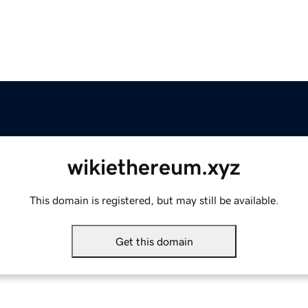
wikiethereum.xyz
This domain is registered, but may still be available.
Get this domain