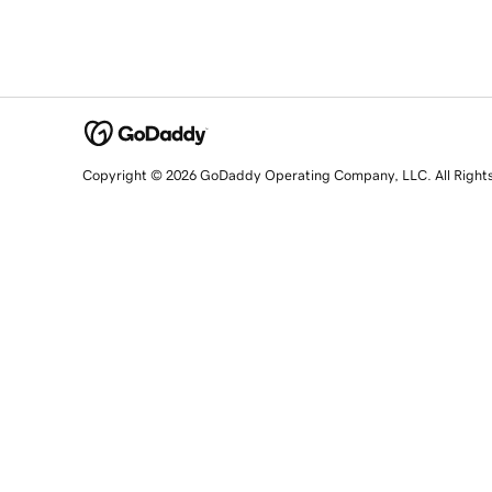
Copyright © 2026 GoDaddy Operating Company, LLC. All Right