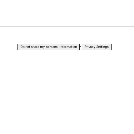
•
Do not share my personal information
Privacy Settings