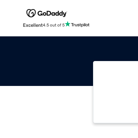
Excellent
4.5 out of 5