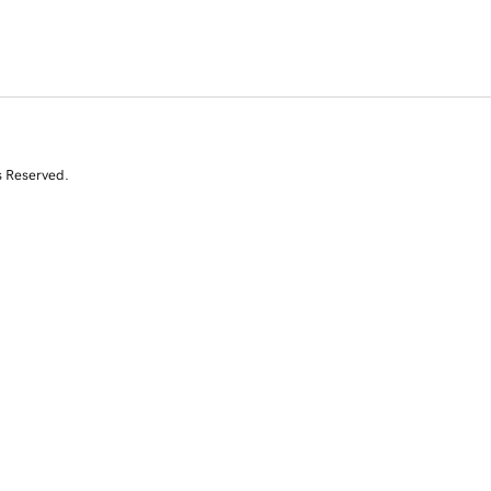
s Reserved.