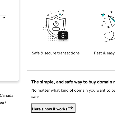
Safe & secure transactions
Fast & easy
The simple, and safe way to buy domain
No matter what kind of domain you want to bu
d Canada
)
safe.
ber
)
Here's how it works