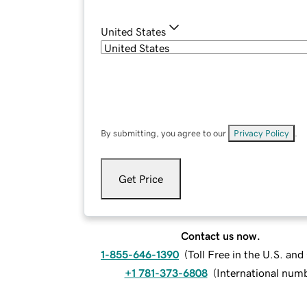
United States
By submitting, you agree to our
Privacy Policy
.
Get Price
Contact us now.
1-855-646-1390
(
Toll Free in the U.S. an
+1 781-373-6808
(
International num