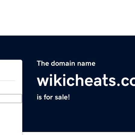
The domain name
wikicheats.
is for sale!