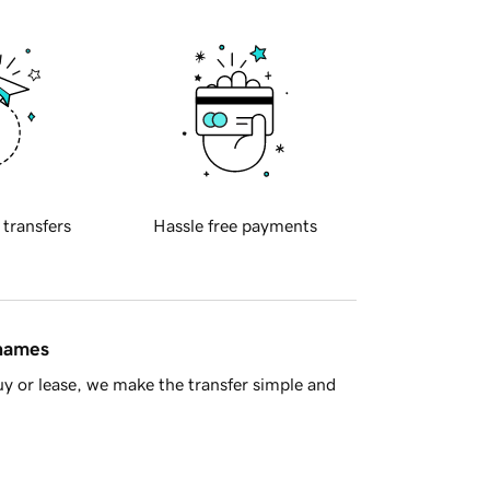
 transfers
Hassle free payments
 names
y or lease, we make the transfer simple and