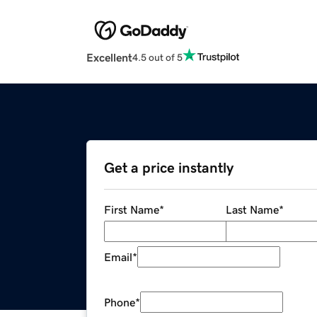
Excellent
4.5 out of 5
Get a price instantly
First Name
*
Last Name
*
Email
*
Phone
*