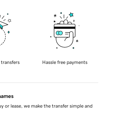
 transfers
Hassle free payments
 names
y or lease, we make the transfer simple and