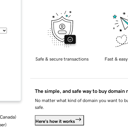
Safe & secure transactions
Fast & easy
The simple, and safe way to buy domain
No matter what kind of domain you want to bu
safe.
d Canada
)
Here's how it works
ber
)