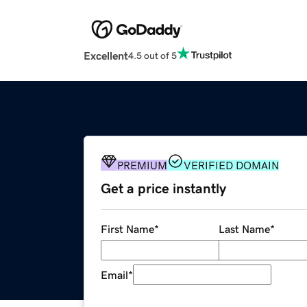
Excellent
4.5 out of 5
PREMIUM
VERIFIED DOMAIN
Get a price instantly
First Name
*
Last Name
*
Email
*