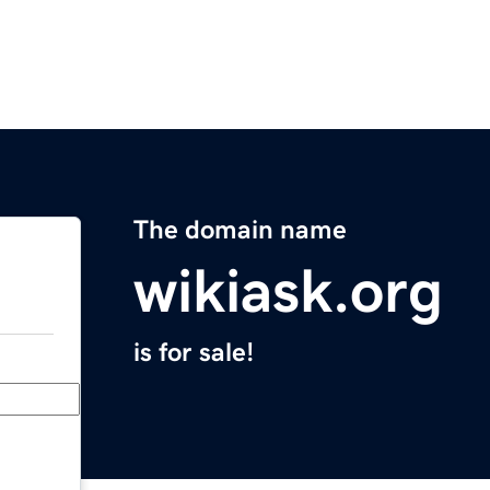
The domain name
wikiask.org
is for sale!