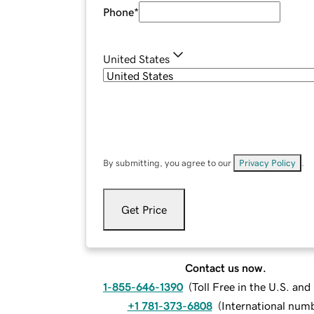
Phone
*
United States
By submitting, you agree to our
Privacy Policy
.
Get Price
Contact us now.
1-855-646-1390
(
Toll Free in the U.S. an
+1 781-373-6808
(
International num