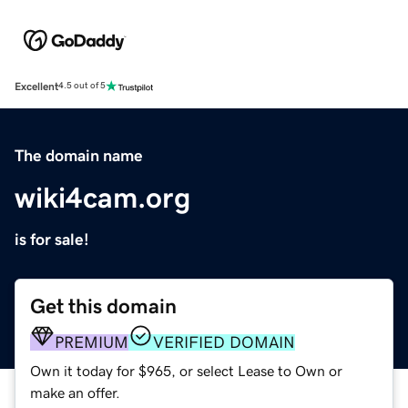
Excellent
4.5 out of 5
The domain name
wiki4cam.org
is for sale!
Get this domain
PREMIUM
VERIFIED DOMAIN
Own it today for $965, or select Lease to Own or
make an offer.