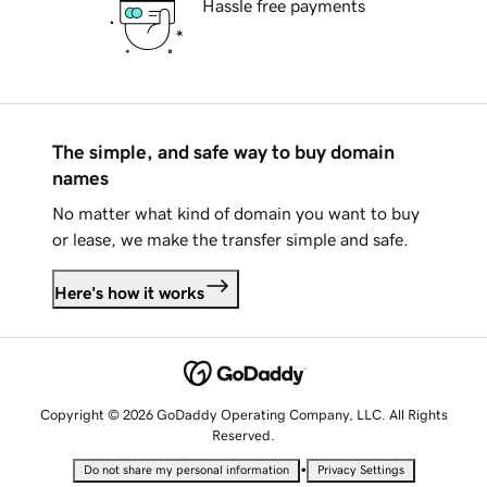
Hassle free payments
The simple, and safe way to buy domain
names
No matter what kind of domain you want to buy
or lease, we make the transfer simple and safe.
Here's how it works
Copyright © 2026 GoDaddy Operating Company, LLC. All Rights
Reserved.
•
Do not share my personal information
Privacy Settings