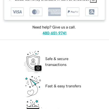
Need help? Give us a call.
480-651-9741
Safe & secure
transactions
Fast & easy transfers