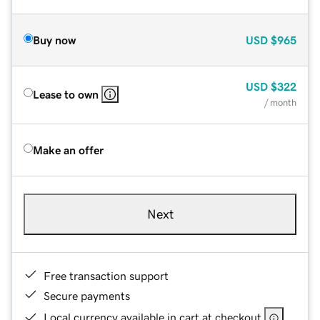
Buy now
USD
$965
USD
$322
Lease to own
/ month
Make an offer
Next
Free transaction support
Secure payments
Local currency available in cart at checkout