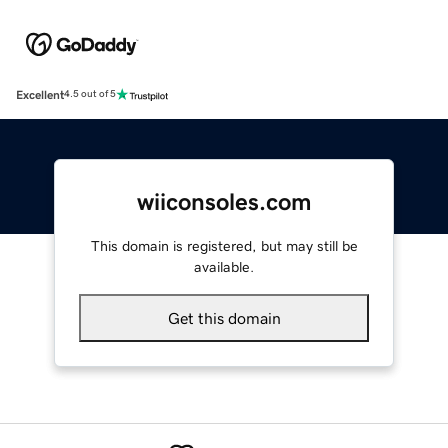
Excellent
4.5 out of 5
wiiconsoles.com
This domain is registered, but may still be
available.
Get this domain