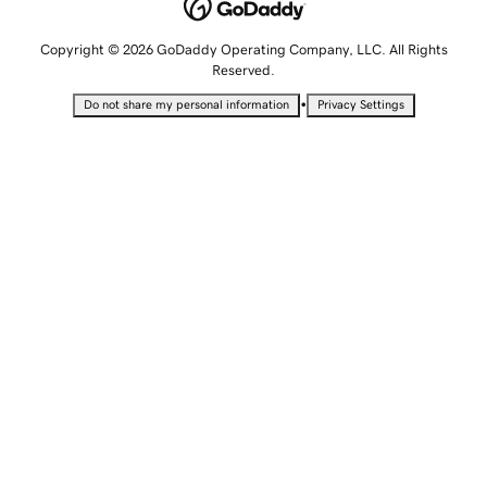
Copyright © 2026 GoDaddy Operating Company, LLC. All Rights
Reserved.
•
Do not share my personal information
Privacy Settings