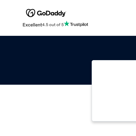
Excellent
4.5 out of 5