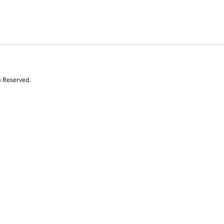
s Reserved.