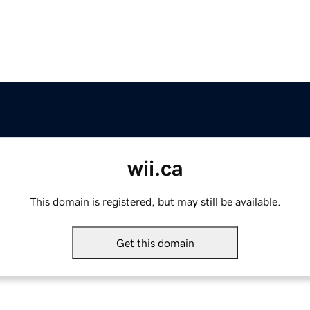
wii.ca
This domain is registered, but may still be available.
Get this domain