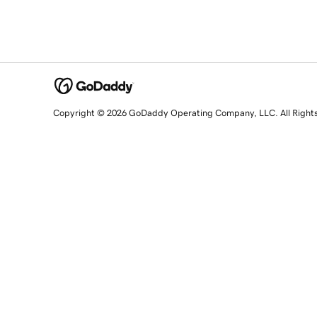
Copyright © 2026 GoDaddy Operating Company, LLC. All Right