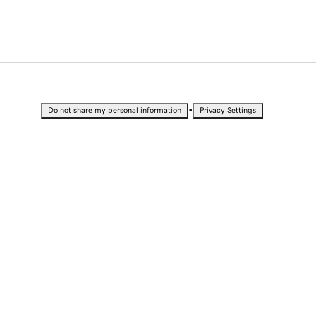
•
Do not share my personal information
Privacy Settings