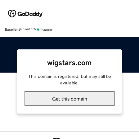
Excellent
4.5 out of 5
wigstars.com
This domain is registered, but may still be
available.
Get this domain