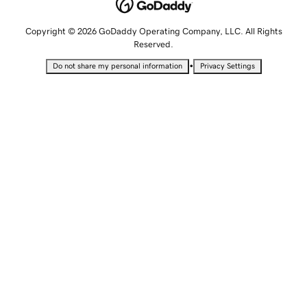
Copyright © 2026 GoDaddy Operating Company, LLC. All Rights
Reserved.
•
Do not share my personal information
Privacy Settings