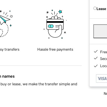
Lease
sy transfers
Hassle free payments
Fre
Sec
Loca
in names
buy or lease, we make the transfer simple and
Ne