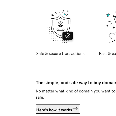
Safe & secure transactions
Fast & ea
The simple, and safe way to buy doma
No matter what kind of domain you want to 
safe.
Here's how it works