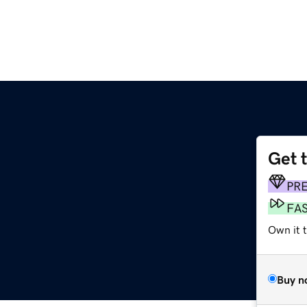
Get 
PR
FA
Own it 
Buy n