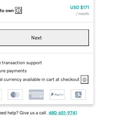
USD
$171
 to own
/ month
Next
e transaction support
ure payments
l currency available in cart at checkout
ed help? Give us a call.
480-651-9741