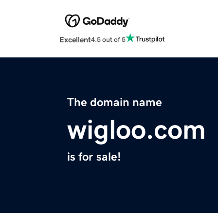
Excellent
4.5 out of 5
The domain name
wigloo.com
is for sale!