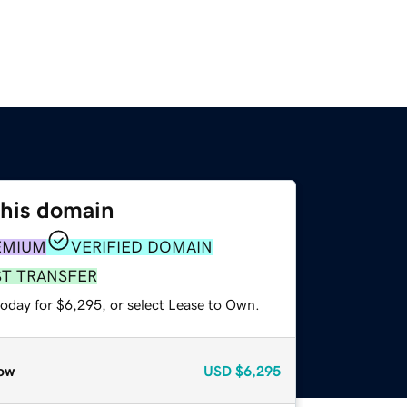
this domain
EMIUM
VERIFIED DOMAIN
ST TRANSFER
today for $6,295, or select Lease to Own.
ow
USD
$6,295