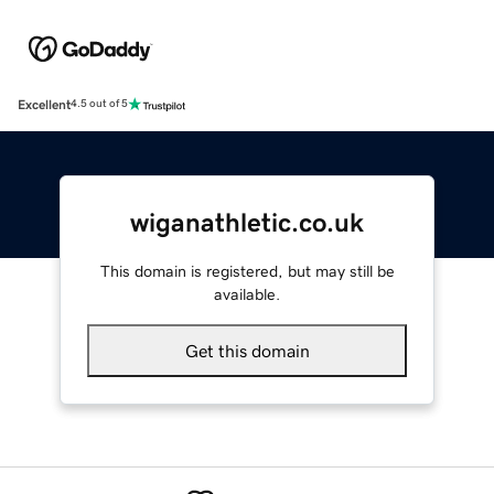
Excellent
4.5 out of 5
wiganathletic.co.uk
This domain is registered, but may still be
available.
Get this domain