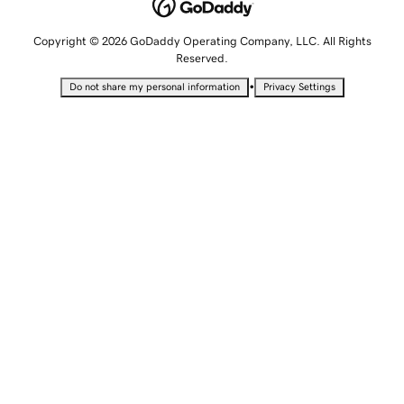
Copyright © 2026 GoDaddy Operating Company, LLC. All Rights
Reserved.
•
Do not share my personal information
Privacy Settings