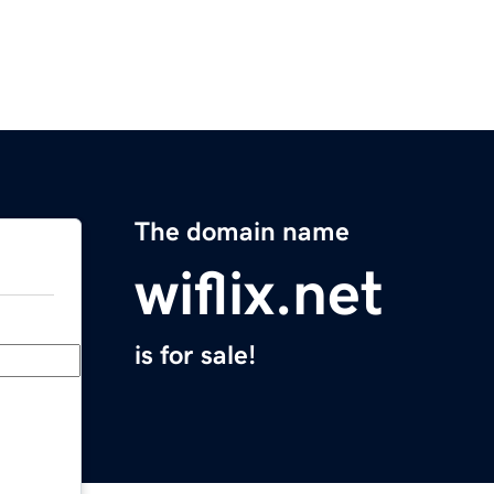
The domain name
wiflix.net
is for sale!