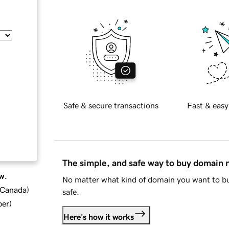
Safe & secure transactions
Fast & easy
The simple, and safe way to buy domain
w.
No matter what kind of domain you want to bu
d Canada
)
safe.
ber
)
Here's how it works