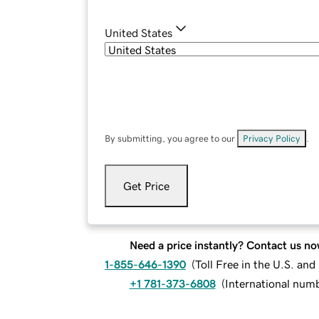
United States
By submitting, you agree to our
Privacy Policy
.
Get Price
Need a price instantly? Contact us no
1-855-646-1390
(
Toll Free in the U.S. an
+1 781-373-6808
(
International num