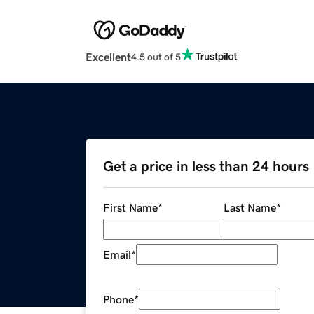
Excellent
4.5 out of 5
Get a price in less than 24 hours
First Name
*
Last Name
*
Email
*
Phone
*