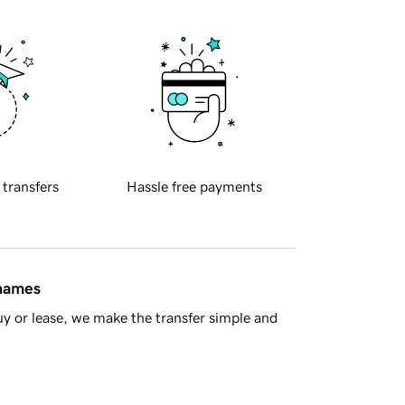
 transfers
Hassle free payments
 names
y or lease, we make the transfer simple and