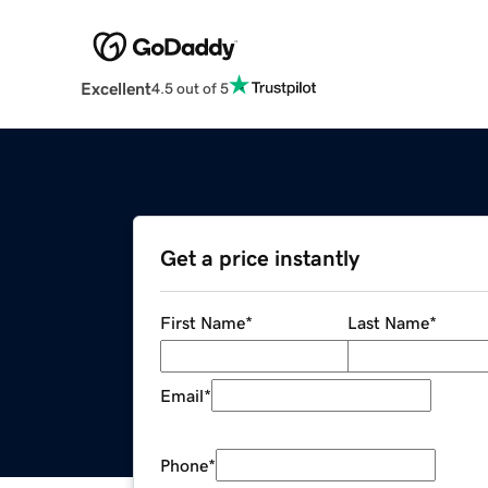
Excellent
4.5 out of 5
Get a price instantly
First Name
*
Last Name
*
Email
*
Phone
*