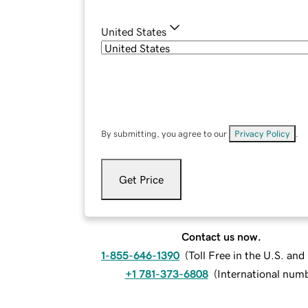
United States
By submitting, you agree to our
Privacy Policy
.
Get Price
Contact us now.
1-855-646-1390
(
Toll Free in the U.S. an
+1 781-373-6808
(
International num