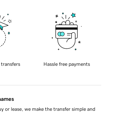
 transfers
Hassle free payments
 names
y or lease, we make the transfer simple and