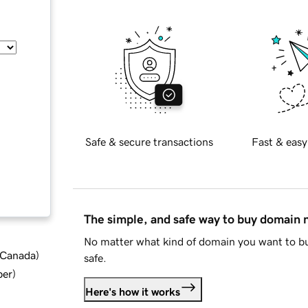
Safe & secure transactions
Fast & easy
The simple, and safe way to buy domain
No matter what kind of domain you want to bu
d Canada
)
safe.
ber
)
Here's how it works