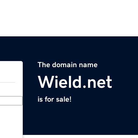
The domain name
Wield.net
is for sale!