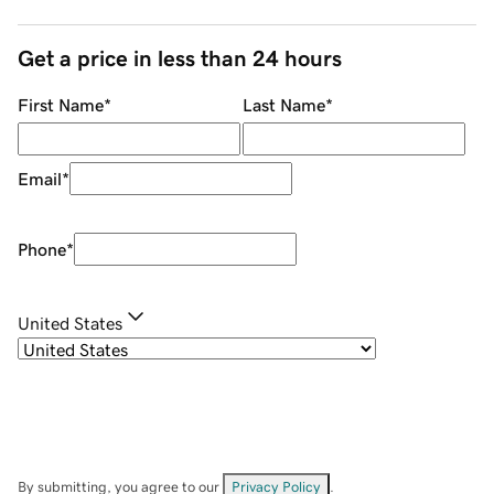
Get a price in less than 24 hours
First Name
*
Last Name
*
Email
*
Phone
*
United States
By submitting, you agree to our
Privacy Policy
.