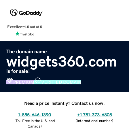
Excellent
4.5 out of 5
The domain name
widgets360.com
is for sale!
PREMIUM
VERIFIED DOMAIN
Need a price instantly? Contact us now.
1-855-646-1390
+1 781-373-6808
(
Toll Free in the U.S. and
(
International number
)
Canada
)