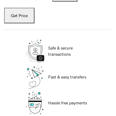
Get Price
Safe & secure
transactions
Fast & easy transfers
Hassle free payments