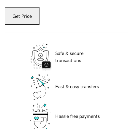
Get Price
Safe & secure
transactions
Fast & easy transfers
Hassle free payments