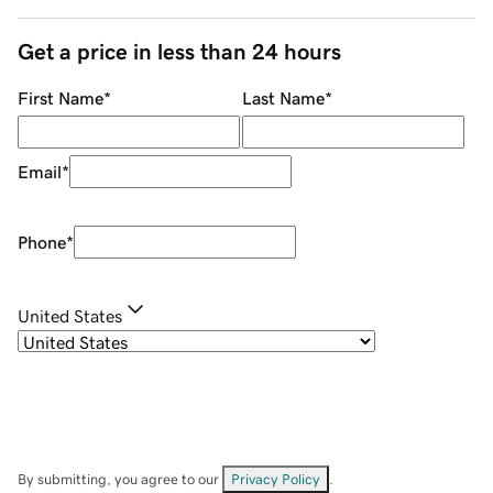
Get a price in less than 24 hours
First Name
*
Last Name
*
Email
*
Phone
*
United States
By submitting, you agree to our
Privacy Policy
.