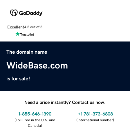
Excellent
4.5 out of 5
The domain name
WideBase.com
is for sale!
Need a price instantly? Contact us now.
1-855-646-1390
+1 781-373-6808
(
Toll Free in the U.S. and
(
International number
)
Canada
)